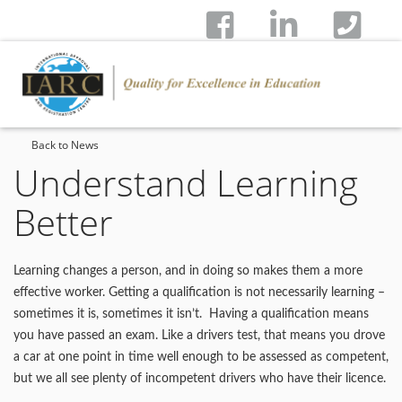
Back to News
Understand Learning
Better
Learning changes a person, and in doing so makes them a more
effective worker. Getting a qualification is not necessarily learning –
sometimes it is, sometimes it isn’t. Having a qualification means
you have passed an exam. Like a drivers test, that means you drove
a car at one point in time well enough to be assessed as competent,
but we all see plenty of incompetent drivers who have their licence.