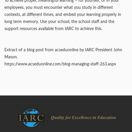
To achieve proper, meaningful learning – for yourself, or in your
employees, you must encounter what you study in different
contexts, at different times, and embed your learning properly in
long term memory. Use your school, the school staff and the
support resources available from IARC to achieve this.
Extract of a blog post from acseduonline by IARC President John
Mason.
https://www.acseduonline.com/blog-managing-staff-263.aspx