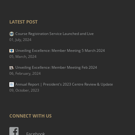
LATEST POST
Course Registration Service Launched and Live
01, July, 2024
Unveiling Excellence: Member Meeting 5 March 2024
05, March, 2024
Unveiling Excellence: Member Meeting Feb 2024
06, February, 2024
Annual Report | President's 2023 Centre Review & Update
09, October, 2023
CONNECT WITH US
Facebook