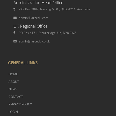
Administration Head Office
P.O. Box 2092, Nerang MDC, QLD, 4211, Australia
admin@iarcedu.com
UK Regional Office
PO Box 4171, Stourbridge, UK, DY8 2WZ
admin@iarcedu.co.uk
GENERAL LINKS
HOME
ABOUT
NEWS
CONTACT
PRIVACY POLICY
LOGIN