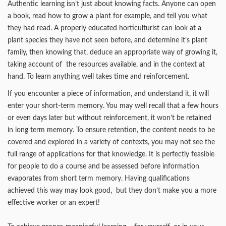
Authentic learning isn’t just about knowing facts. Anyone can open
a book, read how to grow a plant for example, and tell you what
they had read. A properly educated horticulturist can look at a
plant species they have not seen before, and determine it’s plant
family, then knowing that, deduce an appropriate way of growing it,
taking account of the resources available, and in the context at
hand. To learn anything well takes time and reinforcement.
If you encounter a piece of information, and understand it, it will
enter your short-term memory. You may well recall that a few hours
or even days later but without reinforcement, it won’t be retained
in long term memory. To ensure retention, the content needs to be
covered and explored in a variety of contexts, you may not see the
full range of applications for that knowledge. It is perfectly feasible
for people to do a course and be assessed before information
evaporates from short term memory. Having qualifications
achieved this way may look good, but they don’t make you a more
effective worker or an expert!