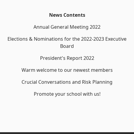
News Contents
Annual General Meeting 2022
Elections & Nominations for the 2022-2023 Executive
Board
President's Report 2022
Warm welcome to our newest members
Crucial Conversations and Risk Planning
Promote your school with us!