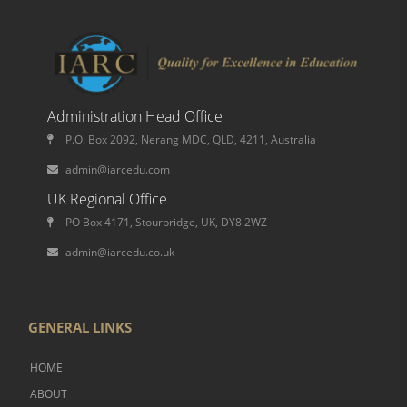
Administration Head Office
P.O. Box 2092, Nerang MDC, QLD, 4211, Australia
admin@iarcedu.com
UK Regional Office
PO Box 4171, Stourbridge, UK, DY8 2WZ
admin@iarcedu.co.uk
GENERAL LINKS
HOME
ABOUT