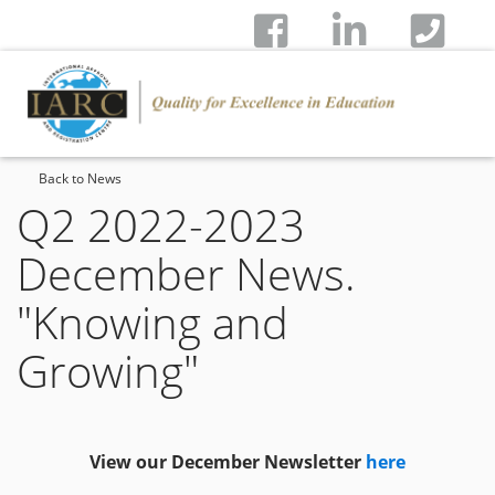
Back to News
Q2 2022-2023
December News.
"Knowing and
Growing"
View our December Newsletter
here