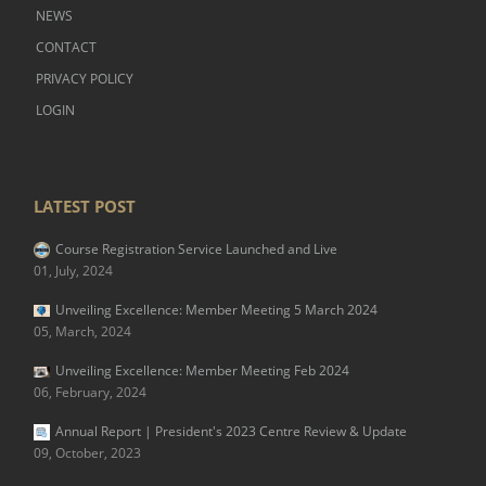
NEWS
CONTACT
PRIVACY POLICY
LOGIN
LATEST POST
Course Registration Service Launched and Live
01, July, 2024
Unveiling Excellence: Member Meeting 5 March 2024
05, March, 2024
Unveiling Excellence: Member Meeting Feb 2024
06, February, 2024
Annual Report | President's 2023 Centre Review & Update
09, October, 2023