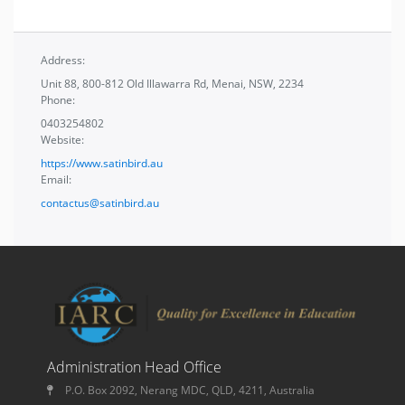
Address:
Unit 88, 800-812 Old Illawarra Rd, Menai, NSW, 2234
Phone:
0403254802
Website:
https://www.satinbird.au
Email:
contactus@satinbird.au
Administration Head Office
P.O. Box 2092, Nerang MDC, QLD, 4211, Australia