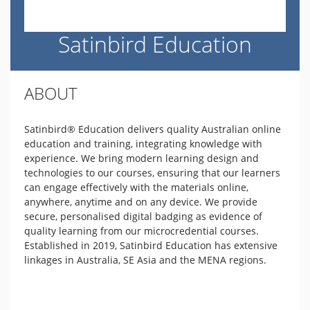
Satinbird Education
ABOUT
Satinbird® Education delivers quality Australian online
education and training, integrating knowledge with
experience. We bring modern learning design and
technologies to our courses, ensuring that our learners
can engage effectively with the materials online,
anywhere, anytime and on any device. We provide
secure, personalised digital badging as evidence of
quality learning from our microcredential courses.
Established in 2019, Satinbird Education has extensive
linkages in Australia, SE Asia and the MENA regions.