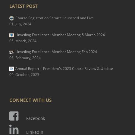
LATEST POST
Course Registration Service Launched and Live
01, July, 2024
Unveiling Excellence: Member Meeting 5 March 2024
05, March, 2024
Unveiling Excellence: Member Meeting Feb 2024
06, February, 2024
Annual Report | President's 2023 Centre Review & Update
09, October, 2023
CONNECT WITH US
Facebook
Linkedin