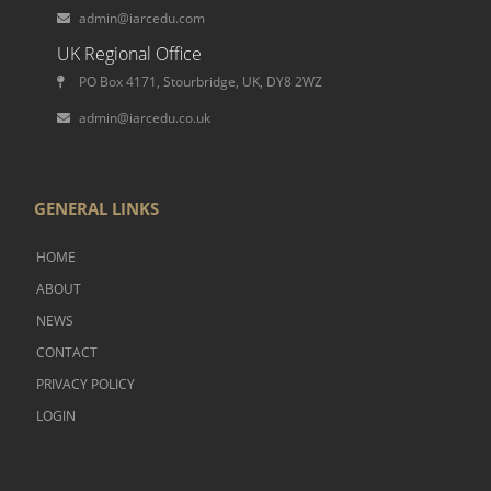
admin@iarcedu.com
UK Regional Office
PO Box 4171, Stourbridge, UK, DY8 2WZ
admin@iarcedu.co.uk
GENERAL LINKS
HOME
ABOUT
NEWS
CONTACT
PRIVACY POLICY
LOGIN