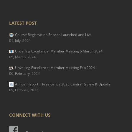
LATEST POST
Course Registration Service Launched and Live
01, July, 2024
Unveiling Excellence: Member Meeting 5 March 2024
05, March, 2024
Unveiling Excellence: Member Meeting Feb 2024
06, February, 2024
Annual Report | President's 2023 Centre Review & Update
09, October, 2023
CONNECT WITH US