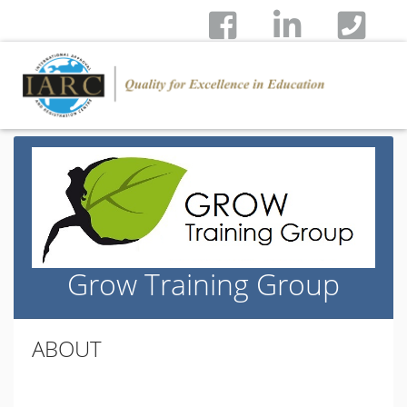
Grow Training Group
ABOUT