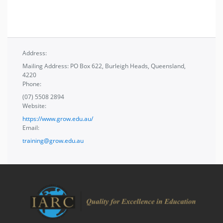
Address:
Mailing Address: PO Box 622, Burleigh Heads, Queensland,
4220
Phone:
(07) 5508 2894
Website:
https://www.grow.edu.au/
Email:
training@grow.edu.au