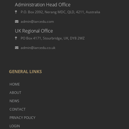
Administration Head Office
P.O. Box 2092, Nerang MDC, QLD, 4211, Australia
admin@iarcedu.com
UK Regional Office
PO Box 4171, Stourbridge, UK, DY8 2WZ
admin@iarcedu.co.uk
GENERAL LINKS
HOME
ABOUT
NEWS
CONTACT
PRIVACY POLICY
LOGIN