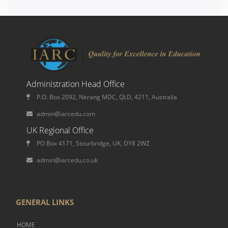
Administration Head Office
P.O. Box 2092, Nerang MDC, QLD, 4211, Australia
admin@iarcedu.com
UK Regional Office
PO Box 4171, Stourbridge, UK, DY8 2WZ
admin@iarcedu.co.uk
GENERAL LINKS
HOME