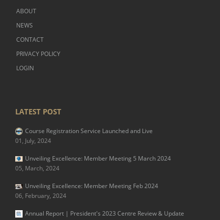
ABOUT
NEWS
CONTACT
PRIVACY POLICY
LOGIN
LATEST POST
Course Registration Service Launched and Live
01, July, 2024
Unveiling Excellence: Member Meeting 5 March 2024
05, March, 2024
Unveiling Excellence: Member Meeting Feb 2024
06, February, 2024
Annual Report | President's 2023 Centre Review & Update