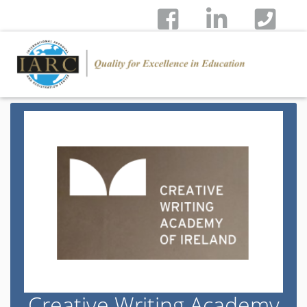
Creative Writing Academy