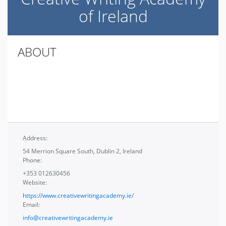
of Ireland
ABOUT
Address:
54 Merrion Square South, Dublin 2, Ireland
Phone:
+353 012630456
Website:
https://www.creativewritingacademy.ie/
Email:
info@creativewritingacademy.ie