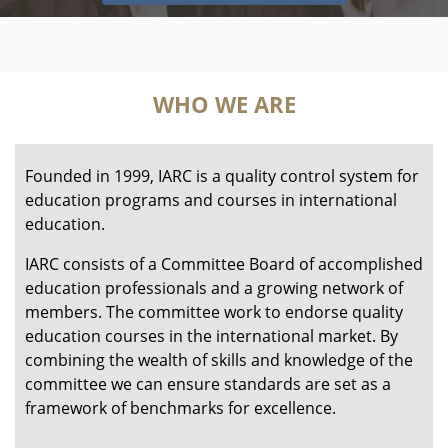
WHO WE ARE
Founded in 1999, IARC is a quality control system for
education programs and courses in international
education.
IARC consists of a Committee Board of accomplished
education professionals and a growing network of
members. The committee work to endorse quality
education courses in the international market. By
combining the wealth of skills and knowledge of the
committee we can ensure standards are set as a
framework of benchmarks for excellence.