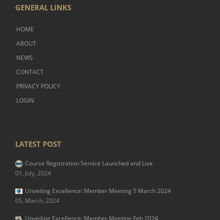
GENERAL LINKS
HOME
ABOUT
NEWS
CONTACT
PRIVACY POLICY
LOGIN
LATEST POST
Course Registration Service Launched and Live
01, July, 2024
Unveiling Excellence: Member Meeting 5 March 2024
05, March, 2024
Unveiling Excellence: Member Meeting Feb 2024