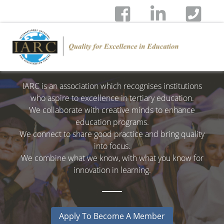
IARC is an association which recognises institutions
who aspire to excellence in tertiary education.
We collaborate with creative minds to enhance
education programs.
We connect to share good practice and bring quality
into focus.
We combine what we know, with what you know for
innovation in learning.
Apply To Become A Member