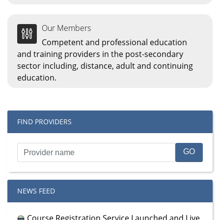
Our Members
Competent and professional education
and training providers in the post-secondary
sector including, distance, adult and continuing
education.
FIND PROVIDERS
NEWS FEED
Course Registration Service Launched and Live