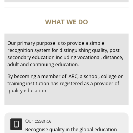
WHAT WE DO
Our primary purpose is to provide a simple
recognition system for distinguishing quality, post
secondary education including vocational, distance,
adult and continuing education.
By becoming a member of IARC, a school, college or
training institution has registered as a provider of
quality education.
Our Essence
Recognise quality in the global education