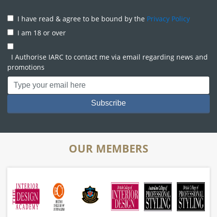
I have read & agree to be bound by the
Privacy Policy
I am 18 or over
I Authorise IARC to contact me via email regarding news and
promotions
OUR MEMBERS