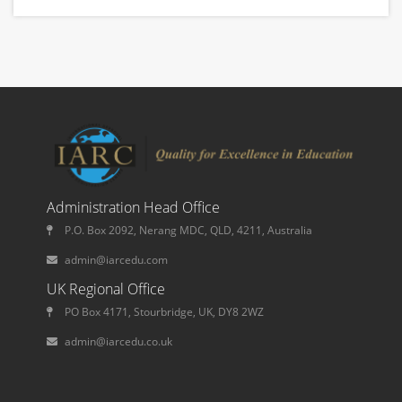
Administration Head Office
P.O. Box 2092, Nerang MDC, QLD, 4211, Australia
admin@iarcedu.com
UK Regional Office
PO Box 4171, Stourbridge, UK, DY8 2WZ
admin@iarcedu.co.uk