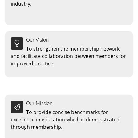
industry.
Our Vision
To strengthen the membership network
and facilitate collaboration between members for
improved practice.
Our Mission
To provide concise benchmarks for
excellence in education which is demonstrated
through membership.