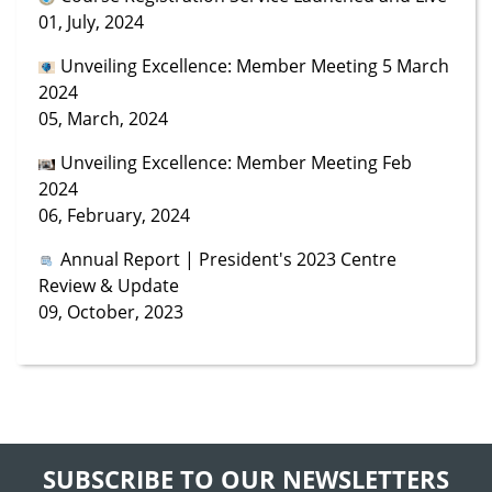
01, July, 2024
Unveiling Excellence: Member Meeting 5 March
2024
05, March, 2024
Unveiling Excellence: Member Meeting Feb
2024
06, February, 2024
Annual Report | President's 2023 Centre
Review & Update
09, October, 2023
SUBSCRIBE TO OUR NEWSLETTERS